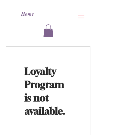
Home
Loyalty
Program
is not
available.