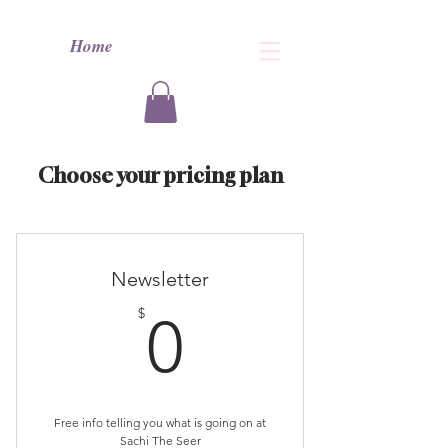
Home
Choose your pricing plan
Newsletter
0$
$
0
Free info telling you what is going on at
Sachi The Seer