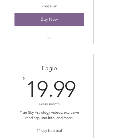
Free Plan
Buy Now
Newsletter
Eagle
19.99$
$
19.99
Every month
True Sky Astrology videos, exclusive
readings, star info, and more!
14 day free trial