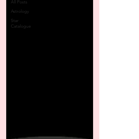
All Posts
Astrology
Star
Catalogue