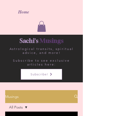
Home
Sachi's
Musings
Astrological
transits, spiritual
advice, and more!
Subscribe to see exclusive
articles here:
Subscribe!
Musings
All Posts