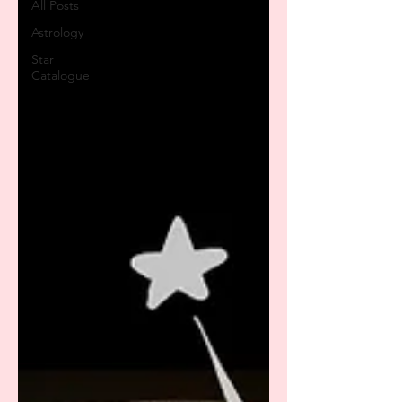
All Posts
Astrology
Star
Catalogue