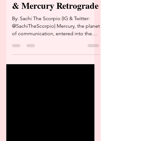
Mercury in Sagittarius
& Mercury Retrograde
By: Sachi The Scorpio (IG & Twitter:
@SachiTheScorpio) Mercury, the planet
of communication, entered into the
constellation Sagittarius...