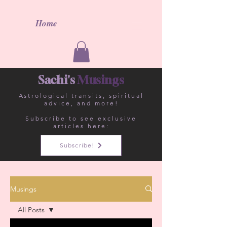
Home
Sachi's
Musings
Astrological
transits, spiritual
advice, and more!
Subscribe to see exclusive
articles here:
Subscribe!
Musings
All Posts