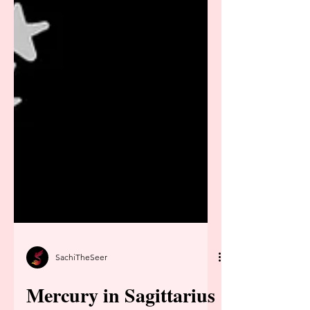
SachiTheSeer