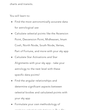
charts and transits.
You will learn to:
Find the most astronomically accurate data
for astrological use
Calculate celestial points like the Ascension
Point, Descension Point, Midheaven, Imum
Coeli, North Node, South Node, Vertex,
Part of Fortune, and more with your sky app
Calculate Star Activations and Star
Alignments with your sky app - take your
astrology to the next level with these
specific data points!
Find the angular relationships and
determine significant aspects between
celestial bodies and calculated points with
your sky app
Formulate your own methodology of
applying celestial calculations in True Sky