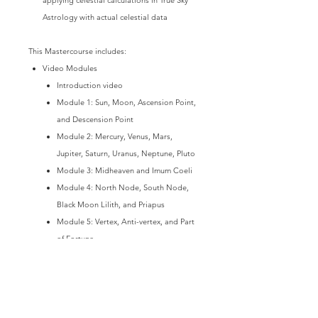
Astrology with actual celestial data
This Mastercourse includes:
Video Modules
Introduction video
Module 1: Sun, Moon, Ascension Point,
and Descension Point
Module 2: Mercury, Venus, Mars,
Jupiter, Saturn, Uranus, Neptune, Pluto
Module 3: Midheaven and Imum Coeli
Module 4: North Node, South Node,
Black Moon Lilith, and Priapus
Module 5: Vertex, Anti-vertex, and Part
of Fortune
Module 6: Asteroids & Aspects
Module 7: Self-test Answer Key - Star
Activations & Alignments
Module 8: Self-test Answer Key -