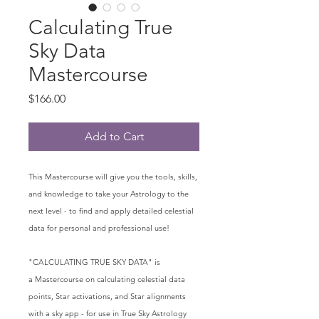
Calculating True
Sky Data
Mastercourse
Price
$166.00
Add to Cart
This Mastercourse will give you the tools, skills,
and knowledge to take your Astrology to the
next level - to find and apply detailed celestial
data for personal and professional use!
"CALCULATING TRUE SKY DATA" is
a Mastercourse on calculating celestial data
points, Star activations, and Star alignments
with a sky app - for use in True Sky Astrology