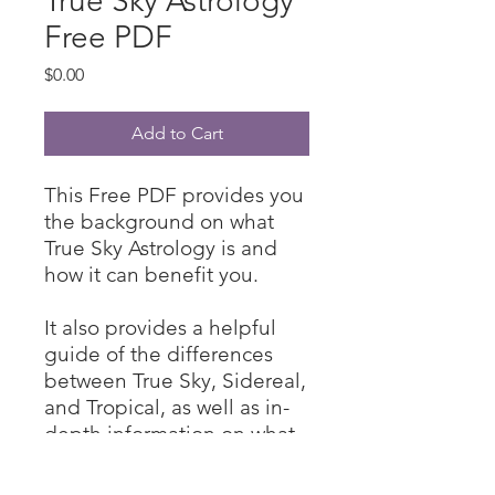
True Sky Astrology
Free PDF
Price
$0.00
Add to Cart
This Free PDF provides you
the background on what
True Sky Astrology is and
how it can benefit you.
It also provides a helpful
guide of the differences
between True Sky, Sidereal,
and Tropical, as well as in-
depth information on what
the tropical algorithm is and
why it was created.