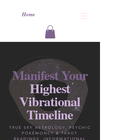
Home
Manifest Your
Highest
Vibrational
Timeline
TRUE SKY ASTROLOGY, PSYCHIC
POKÉMONCY & TAROT
READINGS, INFORMATIONAL