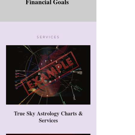
Financial Goals
SERVICES
True Sky Astrology Charts &
Services