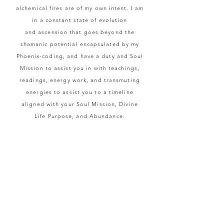
alchemical fires are of my own intent. I am
in a constant state of evolution
and
ascension that goes beyond the
shamanic potential encapsulated by my
Phoenix-coding, and
have a duty and Soul
Mission to
assist
you in with teachings,
readings, energy work, and transmuting
energies to assist you to a timeline
aligned with your Soul Mission, Divine
Life Purpose, and Abundance.
I
connect
to your Highest Self and
sometimes Source energy for readings. If
necessary, I channel from the appropriate
person, celestial body, or location to
provide you the answer you seek. In
readings, I look into the Light and
Shadow of all energies to understand the
full spectrum of being, and give guidance