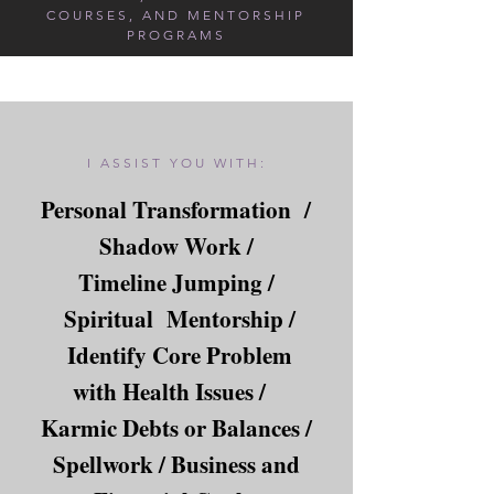
COURSES, AND MENTORSHIP
PROGRAMS
I ASSIST YOU WITH:
Personal Transformation /
Shadow Work /
Timeline Jumping /
Spiritual Mentorship /
Identify Core Problem
with Health Issues /
Karmic Debts or Balances /
Spellwork / Business and