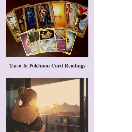
Tarot & Pokémon Card Readings