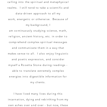
calling into the spiritual and metaphysical
realms. I still tend to take a scientific and
data-driven approach to all my
work,
energetic or otherwise.
Because of
my background,
I
am
continuously
studying science, math,
religion, ancient history, etc. in order to
comprehend complex spiritual messages
and communicate them in a way that
makes sense to all. I also enjoy linguistic
and poetic expression, and consider
myself a Rosetta
Stone
during readings -
able to translate extremely complex
energies into digestible information for
my clients.
I have lived many lives during this
incarnation, dying and rebirthing from my
own ashes over and over - but now, these