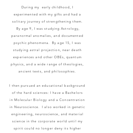
During my early childhood, I
experimented with my gifts and had a
solitary journey of strengthening them.
By age 9, I was studying Astrology,
paranormal anomalies, and documented
psychic phenomena. By age 15,
I
was
studying astral projection, near death
experiences and other OBEs, quantum
physics, and a wide range of theologies,
ancient texts, and philosophies.
I then pursued an educational background
of the hard sciences: I have a Bachelors
in
Molecular
Biology
and a Concentration
in Neuroscience. I also worked in genetic
engineering,
neuroscience, and material
science in the corporate world until my
spirit could no longer deny its higher