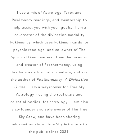
I use a mix of Astrology, Tarot and
Pokémoncy readings, and mentorship to
help assist you with your goals. I am a
co-creator of the divination modality
Pokémoncy, which uses Poké
mon cards for
psychic readings, and co-owner of The
Spiritual Gym Leaders. I am the inventor
and creator of Feathermancy, using
feathers as a form of divination, and am
the author of
Feathermancy: A Divination
Guide.
I
am a wayshower for True Sky
Astrology - using the real stars and
celestial bodies for astrology. I am also
a co-founder and sole owner of The True
Sky Crew, and have been sharing
information about True Sky Astrology to
the public since 2021.