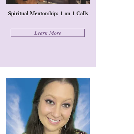
Spiritual Mentorship: 1-on-1 Calls
Learn More