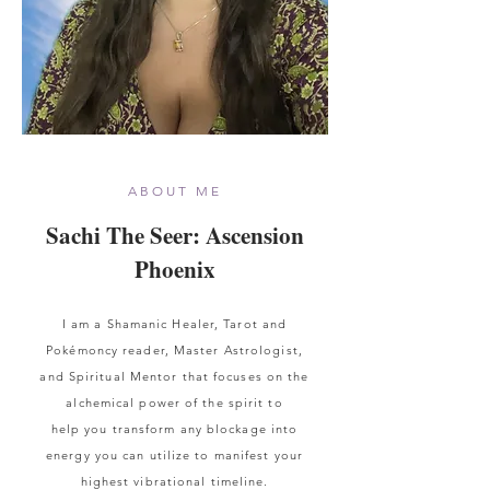
ABOUT ME
Sachi The Seer: Ascension
Phoenix
I am a
Shamanic
Healer, Tarot and
Pokémoncy reader, Master A
strologist,
and Spiritual Mentor that focuses on the
alchemical power of the spirit to
help
you
transform any blockage into
energy you can utilize to manifest your
highest vibrational timeline.