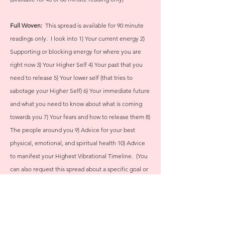
Full Woven:
This spread is available for 90 minute
readings only. I look into 1) Your current energy 2)
Supporting or blocking energy for where you are
right now 3) Your Higher Self 4) Your
past that you
need to release 5) Your lower self (that tries to
sabotage your Higher Self) 6) Your immediate future
and what you need to know about what is coming
towards you 7) Your fears and how to release them 8)
The people around you 9) Advice for your best
physical, emotional, and spiritual health 10) Advice
to manifest your Highest Vibrational Timeline. (You
can also request this spread about a specific goal or
issue in your life and I will tweak the spread to fit
your needs.)
If you aren't sure where to start or what to ask, I also