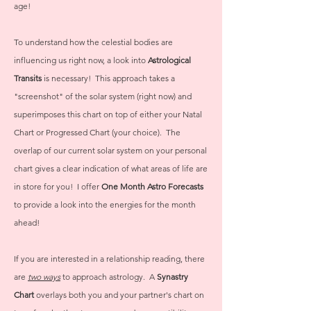
age!
To understand how the celestial bodies are
influencing us right now, a look into
Astrological
Transits
is necessary! This approach takes a
"screenshot" of the solar system (right now) and
superimposes this chart on top of either your Natal
Chart or Progressed Chart (your choice). The
overlap of our current solar system on your personal
chart gives a clear indication of what areas of life are
in store for you! I offer
One Month Astro Forecasts
to provide a look into the energies for the month
ahead!
If you are interested in a relationship reading, there
are
two ways
to approach astrology. A
Synastry
Chart
overlays both you and your partner's chart on