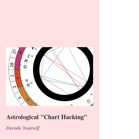
Astrological "Chart Hacking"
Decode Yourself