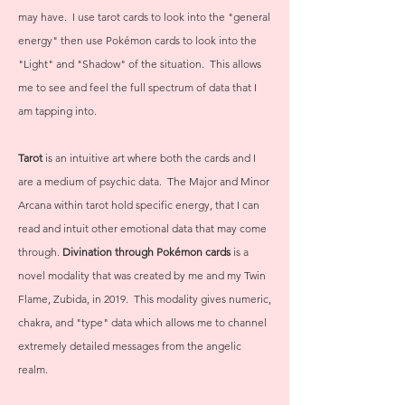
may have. I use tarot cards to look into the "general
energy" then use Pokémon cards to look into the
"Light" and "Shadow" of the situation. This allows
me to see and feel the full spectrum of data that I
am tapping into.
Tarot
is an intuitive art where both the cards and I
are a medium of psychic data. The Major and Minor
Arcana within tarot hold specific energy, that I can
read and intuit other emotional data that may come
through.
Divination through Pokémon cards
is a
novel modality that was created by me and my Twin
Flame, Zubida, in 2019. This modality gives numeric,
chakra, and "type" data which allows me to channel
extremely detailed messages from the angelic
realm.