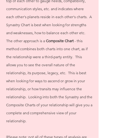
top of each other to gauge needs, compatibility,
communication styles, etc. and indicates where
each other's planets reside in each other's charts. A
Synastry Chart is best when looking for strengths
and weaknesses, how to balance each other etc.
The other approach is a
Composite Chart
- this
method combines both charts into one chart, as if
the relationship were a third-party entity. This
allows you to see the overall nature of the
relationship, its purpose, legacy, etc. This is best
when looking for ways to ascend or grow in your
relationship, or how transits may influence the
relationship. Looking into both the Synastry and the
Composite Charts of your relationship will give you a
complete and comprehensive view of your
relationship.
(Please note: not all of these types of analysis are