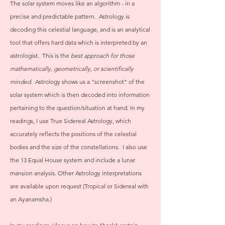
The solar system moves like an algorithm - in a
precise and predictable pattern. Astrology is
decoding this celestial language, and is an analytical
tool that offers hard data which is interpreted by an
astrologist. This is the
best approach for those
mathematically, geometrically, or scientifically
minded.
Astrology shows us a "screenshot" of the
solar system which is then decoded into information
pertaining to the question/situation at hand. In my
readings, I use True Sidereal Astrology, which
accurately reflects the positions of the celestial
bodies and the size of the constellations. I also use
the 13 Equal House system and include a lunar
mansion analysis. Other Astrology interpretations
are available upon request (Tropical or Sidereal with
an Ayanamsha.)