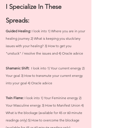
I Specialize In These
Spreads:
Guided Healing:
I look into 1) Where you are in your
healing journey 2) What is keeping you stuck/any
issues with your healing? 3) How to get you
"unstuck" / resolve the issues and 4) Oracle advice
Shamanic Shift:
I look into 1) Your current energy 2)
Your goal 3) How to transmute your current energy
into your goal 4) Oracle advice
Twin Flame:
I look into 1) Your Feminine energy 2)
Your Masculine energy 3) How to Manifest Union 4)
What is the blockage (available for 45 or 60 minute
readings only) 5) How to overcome the blockage
(available for 45 or 60 minute reading only)