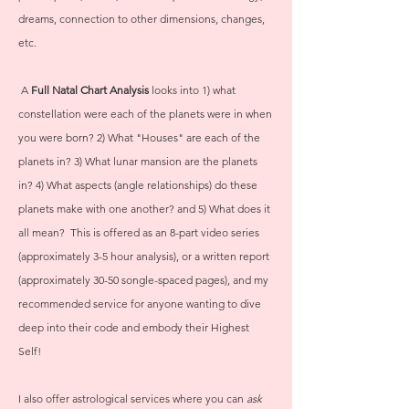
dreams, connection to other dimensions, changes,
etc.
A
Full Natal Chart Analysis
looks into 1) what
constellation were each of the planets were in when
you were born? 2) What "Houses" are each of the
planets in? 3) What lunar mansion are the planets
in? 4) What aspects (angle relationships) do these
planets make with one another? and 5) What does it
all mean? This is offered as an 8-part video series
(approximately 3-5 hour analysis), or a written report
(approximately 30-50 songle-spaced pages), and my
recommended service for anyone wanting to dive
deep into their code and embody their Highest
Self!
I also offer astrological services where you can
ask