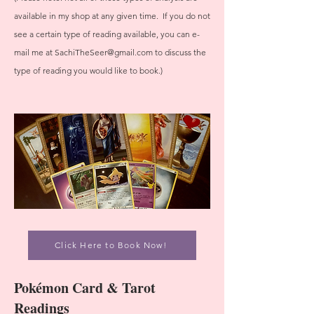
available in my shop at any given time. If you do not
see a certain type of reading available, you can e-
mail me at
SachiTheSeer@gmail.com
to discuss the
type of reading you would like to book.)
Click Here to Book Now!
Pokémon Card & Tarot
Readings