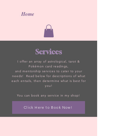
Home
Services
I offer an array of
astrological, tarot
&
Poké
mon card readings
,
an
d
mentorship
services to cater to your
needs! Read below for descriptions of what
each
entails, then
determine what is best for
you!
You
can book any service in my shop!
Click Here to Book Now!