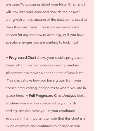
any specific questions
about your Natal Chart and I
will look into your code and provide the answer
along with an explanation of the data points used to
draw the conclusion. This is my recommended
service for anyone new to astrology, or if you have
specific energies you are wanting to look into!
A
Progressed Chart
shows your code's progression
based off of how many degrees each planetary
placement has moved since the time of your birth.
This chart shows how you have grown from your
"base" natal coding, and points to where you are in
space-time. A
Full Progressed Chart Analysis
looks
at where you are now compared to your birth
coding, and can assist you in your continued
evolution. It is important to note that this chart is a
living organism and continues to change as you