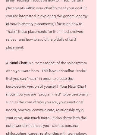
In my readings, I focus on how to "hack" certain
placements within your chart to meet your goal. If
you are interested in exploring the general energy
of your planetary placements, I focus on how to
"hack" these placements for their most evolved
selves - and how to avoid the pitfalls of said
placement.
A
Natal Chart
is a "screenshot" of the solar system
when you were born. This is your baseline "code"
that you can "hack" in order to create the
best/desired version of yourself! Your Natal Chart
shows how you are "programmed" to be personally -
such as the core of who you are, your emotional
needs, how you communicate, relationship style,
your drive, and much more! It also shows how the
outer-world influences you - such as personal
philosophies, career, relationship with technology,