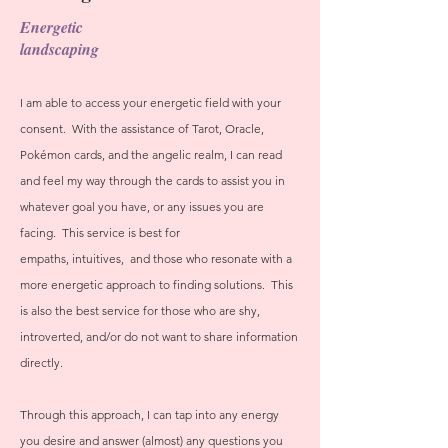
Energetic
landscaping
I am able to access your energetic field with your
consent. With the assistance of Tarot, Oracle,
Pokémon cards, and the angelic realm, I can read
and feel my way through the cards to assist you in
whatever goal you have, or any issues you are
facing. This service is best for
empaths,
intuitives,
and those who resonate with a
more energetic approach to finding solutions. This
is also the best service for those who are shy,
introverted, and/or do not want to share information
directly.
Through this approach, I can tap into any energy
you desire and answer (almost) any questions you