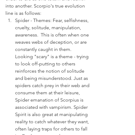
into another. Scorpio's true evolution 
line is as follows:
Spider - Themes: Fear, selfishness, 
cruelty, solitude, manipulation, 
awareness.  This is often when one 
weaves webs of deception, or are 
constantly caught in them.  
Looking "scary" is a theme - trying 
to look off-putting to others 
reinforces the notion of solitude 
and being misunderstood. Just as 
spiders catch prey in their web and 
consume them at their leisure, 
Spider emanation of Scorpius is 
associated with vampirism. Spider 
Spirit is also great at manipulating 
reality to catch whatever they want, 
often laying traps for others to fall 