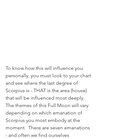
To know how this will influence you 
personally, you must look to your chart 
and see where the last degree of 
Scorpius is - THAT is the area (house) 
that will be influenced most deeply.  
The themes of this Full Moon will vary 
depending on which emanation of 
Scorpius you most embody at the 
moment.  There are seven emanations 
- and often we find ourselves 