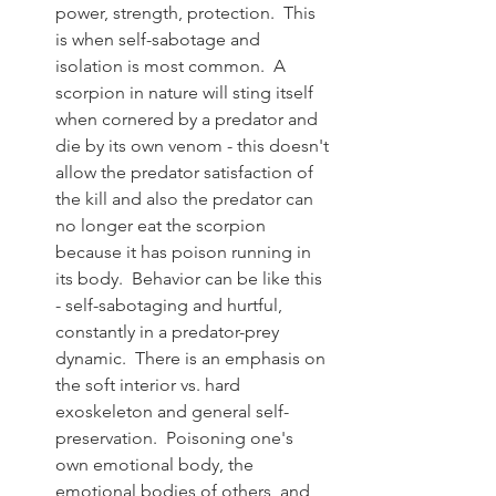
power, strength, protection.  This 
is when self-sabotage and 
isolation is most common.  A 
scorpion in nature will sting itself 
when cornered by a predator and 
die by its own venom - this doesn't 
allow the predator satisfaction of 
the kill and also the predator can 
no longer eat the scorpion 
because it has poison running in 
its body.  Behavior can be like this 
- self-sabotaging and hurtful, 
constantly in a predator-prey 
dynamic.  There is an emphasis on 
the soft interior vs. hard 
exoskeleton and general self-
preservation.  Poisoning one's 
own emotional body, the 
emotional bodies of others, and 