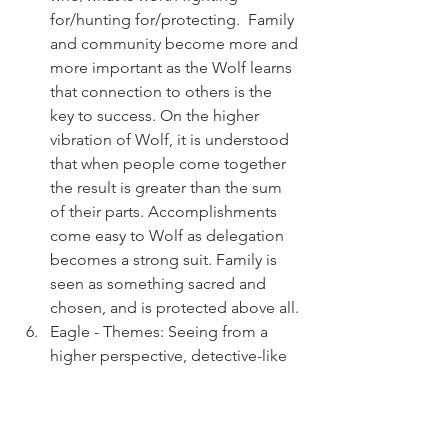
for/hunting for/protecting.  Family 
and community become more and 
more important as the Wolf learns 
that connection to others is the 
key to success. On the higher 
vibration of Wolf, it is understood 
that when people come together 
the result is greater than the sum 
of their parts. Accomplishments 
come easy to Wolf as delegation 
becomes a strong suit. Family is 
seen as something sacred and 
chosen, and is protected above all.
Eagle - Themes: Seeing from a 
higher perspective, detective-like 
sleuthing,  "Eagle Eye" precision, 
hunt for truth, communication.  
The Eagle soars above the "BS" in 