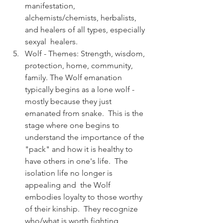
manifestation, 
alchemists/chemists, herbalists, 
and healers of all types, especially 
sexyal  healers.
Wolf - Themes: Strength, wisdom, 
protection, home, community, 
family. The Wolf emanation 
typically begins as a lone wolf - 
mostly because they just 
emanated from snake.  This is the 
stage where one begins to 
understand the importance of the 
"pack" and how it is healthy to 
have others in one's life.  The 
isolation life no longer is 
appealing and  the Wolf 
embodies loyalty to those worthy 
of their kinship.  They recognize 
who/what is worth fighting 