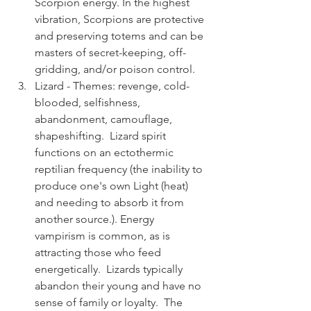
Scorpion energy. In the highest 
vibration, Scorpions are protective 
and preserving totems and can be 
masters of secret-keeping, off-
gridding, and/or poison control. 
Lizard - Themes: revenge, cold-
blooded, selfishness, 
abandonment, camouflage, 
shapeshifting.  Lizard spirit 
functions on an ectothermic 
reptilian frequency (the inability to 
produce one's own Light (heat) 
and needing to absorb it from 
another source.). Energy 
vampirism is common, as is 
attracting those who feed 
energetically.  Lizards typically 
abandon their young and have no 
sense of family or loyalty.  The 