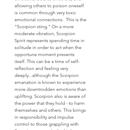
allowing others to poison oneself 
is common through very toxic 
emotional connections.  This is the 
"Scorpion sting." On a more 
moderate vibration, Scorpion 
Spirit represents spending time in 
solitude in order to act when the 
opportune moment presents 
itself. This can be a time of self-
reflection and feeling very 
deeply...although the Scorpion 
emanation is known to experience 
more downtrodden emotions than 
uplifting. Scorpion also is aware of 
the power that they hold - to harm 
themselves and others. This brings 
in responsibility and impulse 
control to those grappling with 