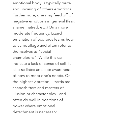
emotional body is typically mute 
and uncaring of others emotions. 
Furthermore, one may feed off of 
negative emotions in general (fear, 
shame, hatred, etc.) On a more 
moderate frequency, Lizard 
emanation of Scorpius learns how 
to camouflage and often refer to 
themselves as "social 
chameleons". While this can 
indicate a lack of sense of self, it 
also radiates an acute awareness 
of how to meet one's needs. On 
the highest vibration, Lizards are 
shapeshifters and masters of 
illusion or character play - and 
often do well in positions of 
power where emotional 
detachment is necessary.