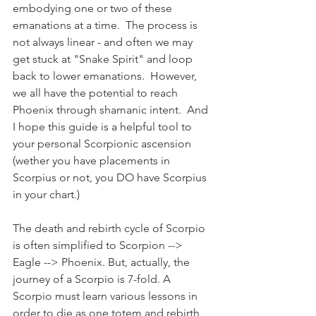
embodying one or two of these 
emanations at a time.  The process is 
not always linear - and often we may 
get stuck at "Snake Spirit" and loop 
back to lower emanations.  However, 
we all have the potential to reach 
Phoenix through shamanic intent.  And 
I hope this guide is a helpful tool to 
your personal Scorpionic ascension 
(wether you have placements in 
Scorpius or not, you DO have Scorpius 
in your chart.)
The death and rebirth cycle of Scorpio 
is often simplified to Scorpion --> 
Eagle --> Phoenix. But, actually, the 
journey of a Scorpio is 7-fold. A 
Scorpio must learn various lessons in 
order to die as one totem and rebirth 