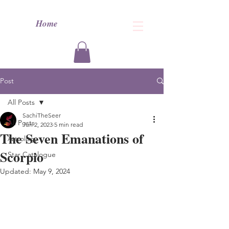
Home
Post
All Posts
SachiTheSeer
All Posts
Jun 2, 2023
5 min read
The Seven Emanations of
Astrology
Scorpio
Star Catalogue
Updated:
May 9, 2024