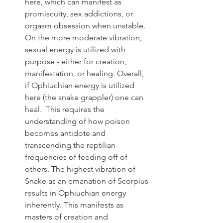
here, which can manifest as 
promiscuity, sex addictions, or 
orgasm obsession when unstable. 
On the more moderate vibration, 
sexual energy is utilized with 
purpose - either for creation, 
manifestation, or healing. Overall, 
if Ophiuchian energy is utilized 
here (the snake grappler) one can 
heal.  This requires the 
understanding of how poison 
becomes antidote and 
transcending the reptilian 
frequencies of feeding off of 
others. The highest vibration of 
Snake as an emanation of Scorpius 
results in Ophiuchian energy 
inherently. This manifests as 
masters of creation and 