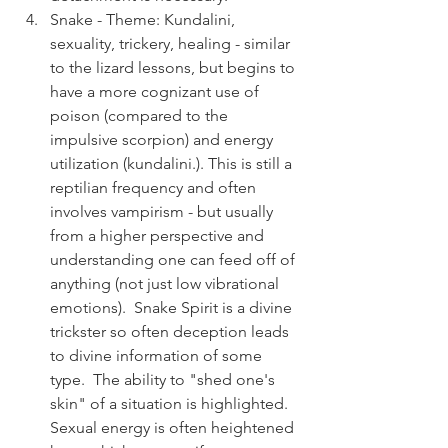
Snake - Theme: Kundalini, 
sexuality, trickery, healing - similar 
to the lizard lessons, but begins to 
have a more cognizant use of 
poison (compared to the 
impulsive scorpion) and energy 
utilization (kundalini.). This is still a 
reptilian frequency and often 
involves vampirism - but usually 
from a higher perspective and 
understanding one can feed off of 
anything (not just low vibrational 
emotions).  Snake Spirit is a divine 
trickster so often deception leads 
to divine information of some 
type.  The ability to "shed one's 
skin" of a situation is highlighted.  
Sexual energy is often heightened 