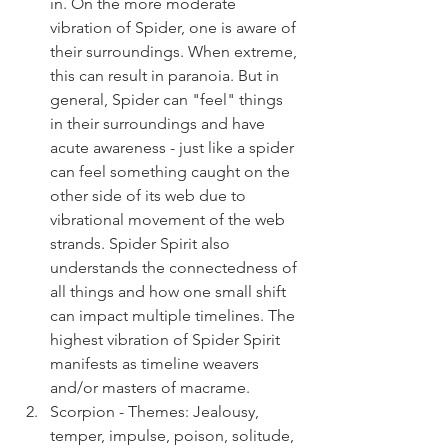
in. On the more moderate 
vibration of Spider, one is aware of 
their surroundings. When extreme, 
this can result in paranoia. But in 
general, Spider can "feel" things 
in their surroundings and have 
acute awareness - just like a spider 
can feel something caught on the 
other side of its web due to 
vibrational movement of the web 
strands. Spider Spirit also 
understands the connectedness of 
all things and how one small shift 
can impact multiple timelines. The 
highest vibration of Spider Spirit 
manifests as timeline weavers 
and/or masters of macrame.
Scorpion - Themes: Jealousy, 
temper, impulse, poison, solitude, 