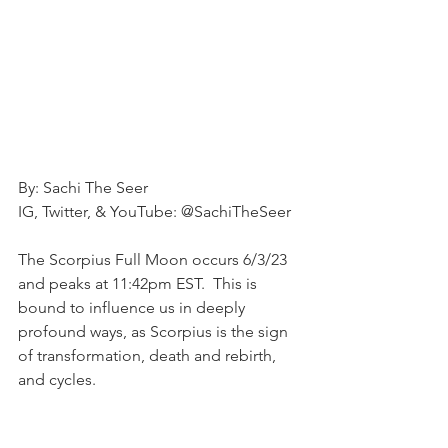
By: Sachi The Seer
IG, Twitter, & YouTube: @SachiTheSeer
The Scorpius Full Moon occurs 6/3/23 
and peaks at 11:42pm EST.  This is 
bound to influence us in deeply 
profound ways, as Scorpius is the sign 
of transformation, death and rebirth, 
and cycles.  