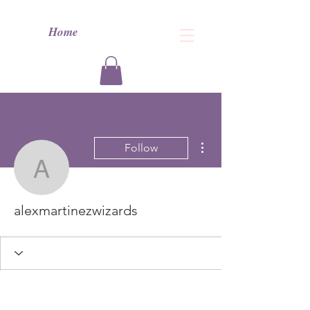
Home
More actions
Follow
alexmartinezwizards
alexmartinezwizards